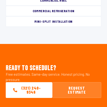
COMMERCIAL HVAC
COMMERCIAL REFRIGERATION
MINI-SPLIT INSTALLATION
READY TO SCHEDULE?
Free estimates. Same-day service. Honest pricing. No
pressure.
(321) 240-
REQUEST
9346
ESTIMATE