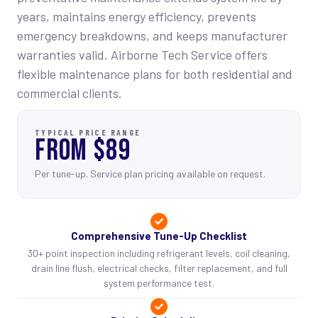
years, maintains energy efficiency, prevents
emergency breakdowns, and keeps manufacturer
warranties valid. Airborne Tech Service offers
flexible maintenance plans for both residential and
commercial clients.
TYPICAL PRICE RANGE
FROM $89
Per tune-up. Service plan pricing available on request.
Comprehensive Tune-Up Checklist
30+ point inspection including refrigerant levels, coil cleaning,
drain line flush, electrical checks, filter replacement, and full
system performance test.