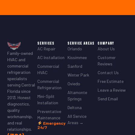
Services
Service Areas
Company
AC Repair
Orlando
About Us
Family-owned
AC Installation
Kissimmee
Customer
HVAC and
Reviews
commercial
Commercial
Sanford
refrigeration
HVAC
Contact Us
Winter Park
specialists
Commercial
Free Estimate
Oviedo
serving Central
Refrigeration
Leave a Review
Florida since
Altamonte
Mini-Split
2013. Honest
Springs
Send Email
Installation
diagnostics,
Deltona
quality
Preventative
All Service
workmanship,
Maintenance
Areas →
and real
Emergency
24/7
relationships.