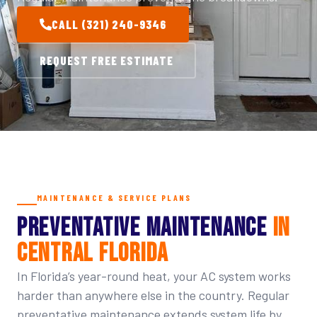
CALL (321) 240-9346
REQUEST FREE ESTIMATE
MAINTENANCE & SERVICE PLANS
PREVENTATIVE MAINTENANCE
IN
CENTRAL FLORIDA
In Florida’s year-round heat, your AC system works
harder than anywhere else in the country. Regular
preventative maintenance extends system life by