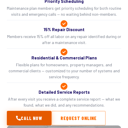
Priority Scheduling
Maintenance plan members get priority scheduling for both routine
visits and emergency calls — no waiting behind non-members.
15% Repair Discount
Members receive 15% off all labor on any repair identified during or
after a maintenance visit.
Residential & Commercial Plans
Flexible plans for homeowners, property managers, and
commercial clients — customized to your number of systems and
service frequency.
Detailed Service Reports
After every visit you receive a complete service report — what we
found, what we did, and any recommendations.
CALL NOW
REQUEST ONLINE