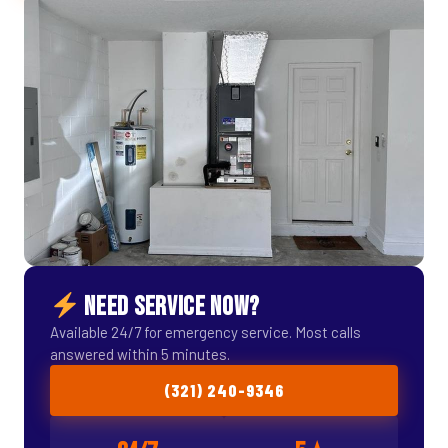
NEED SERVICE NOW?
Available 24/7 for emergency service. Most calls
answered within 5 minutes.
(321) 240-9346