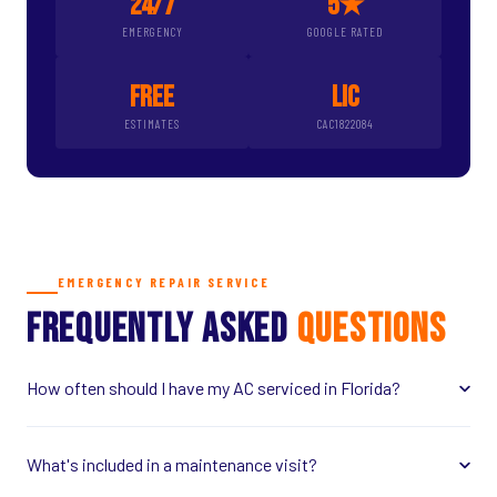
24/7
5★
EMERGENCY
GOOGLE RATED
FREE
LIC
ESTIMATES
CAC1822084
EMERGENCY REPAIR SERVICE
FREQUENTLY ASKED
QUESTIONS
How often should I have my AC serviced in Florida?
What's included in a maintenance visit?