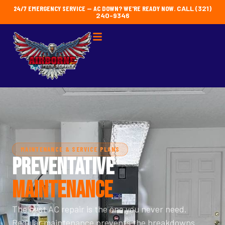
24/7 EMERGENCY SERVICE — AC DOWN? WE'RE READY NOW.
CALL (321)
240-9346
MAINTENANCE & SERVICE PLANS
PREVENTATIVE
MAINTENANCE
The best AC repair is the one you never need.
Regular maintenance prevents the breakdowns.