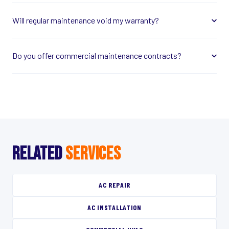
Will regular maintenance void my warranty?
Do you offer commercial maintenance contracts?
RELATED
SERVICES
AC REPAIR
AC INSTALLATION