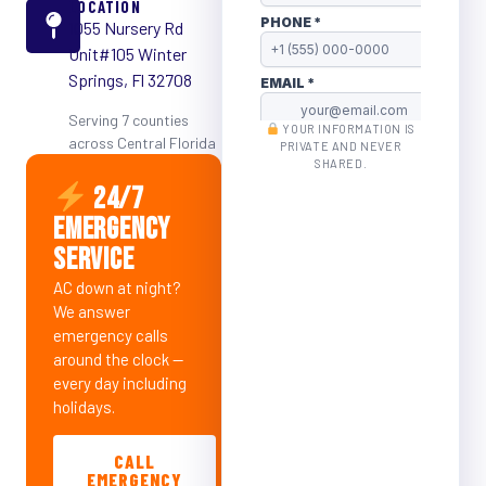
LOCATION
1055 Nursery Rd
Unit#105 Winter
Springs, Fl 32708
Serving 7 counties
YOUR INFORMATION IS
across Central Florida
PRIVATE AND NEVER
SHARED.
24/7
EMERGENCY
SERVICE
AC down at night?
We answer
emergency calls
around the clock —
every day including
holidays.
CALL
EMERGENCY