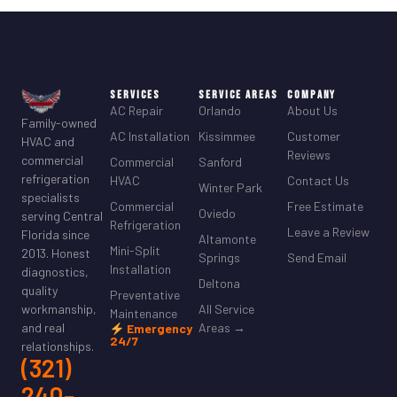
Services
Service Areas
Company
AC Repair
Orlando
About Us
Family-owned
AC Installation
Kissimmee
Customer
HVAC and
Reviews
commercial
Commercial
Sanford
refrigeration
HVAC
Contact Us
Winter Park
specialists
Commercial
Free Estimate
Oviedo
serving Central
Refrigeration
Leave a Review
Florida since
Altamonte
Mini-Split
2013. Honest
Springs
Send Email
Installation
diagnostics,
Deltona
quality
Preventative
All Service
workmanship,
Maintenance
Areas →
and real
Emergency
24/7
relationships.
(321)
240-