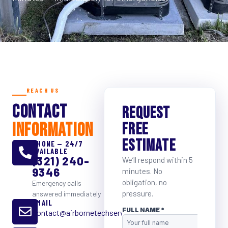
REACH US
CONTACT
REQUEST
INFORMATION
FREE
ESTIMATE
PHONE — 24/7
AVAILABLE
(321) 240-
We’ll respond within 5
9346
minutes. No
obligation, no
Emergency calls
pressure.
answered immediately
EMAIL
Contact@airbornetechservice.com