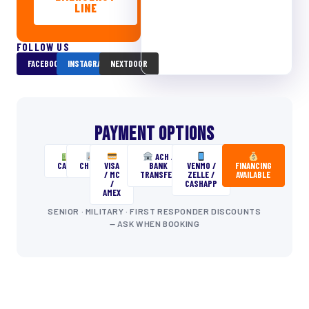
LINE
FOLLOW US
FACEBOOK
INSTAGRAM
NEXTDOOR
PAYMENT OPTIONS
ACH /
CASH
CHECK
VISA
BANK
VENMO /
FINANCING
/ MC
TRANSFER
ZELLE /
AVAILABLE
/
CASHAPP
AMEX
SENIOR · MILITARY · FIRST RESPONDER DISCOUNTS
— ASK WHEN BOOKING