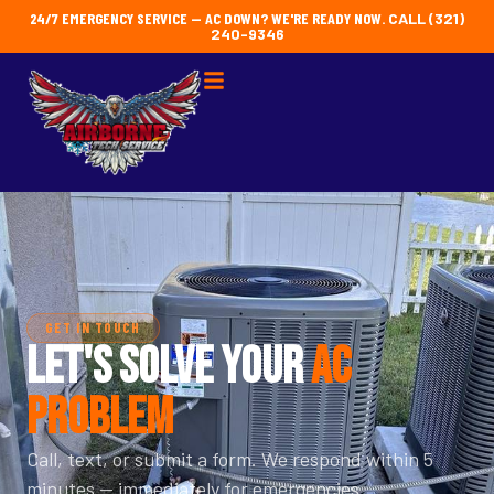
24/7 EMERGENCY SERVICE — AC DOWN? WE'RE READY NOW.
CALL (321)
240-9346
GET IN TOUCH
LET'S SOLVE YOUR
AC
PROBLEM
Call, text, or submit a form. We respond within 5
minutes — immediately for emergencies.