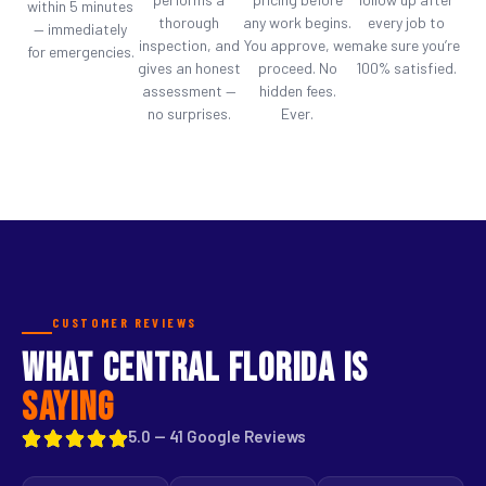
within 5 minutes
thorough
any work begins.
every job to
— immediately
inspection, and
You approve, we
make sure you’re
for emergencies.
gives an honest
proceed. No
100% satisfied.
assessment —
hidden fees.
no surprises.
Ever.
CUSTOMER REVIEWS
WHAT CENTRAL FLORIDA IS
SAYING
5.0 — 41 Google Reviews