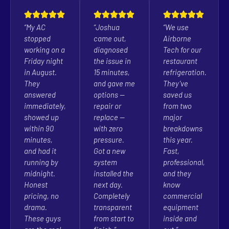
“My AC
“Joshua
“We use
stopped
came out,
Airborne
working on a
diagnosed
Tech for our
Friday night
the issue in
restaurant
in August.
15 minutes,
refrigeration.
They
and gave me
They’ve
answered
options —
saved us
immediately,
repair or
from two
showed up
replace —
major
within 90
with zero
breakdowns
minutes,
pressure.
this year.
and had it
Got a new
Fast,
running by
system
professional,
midnight.
installed the
and they
Honest
next day.
know
pricing, no
Completely
commercial
drama.
transparent
equipment
These guys
from start to
inside and