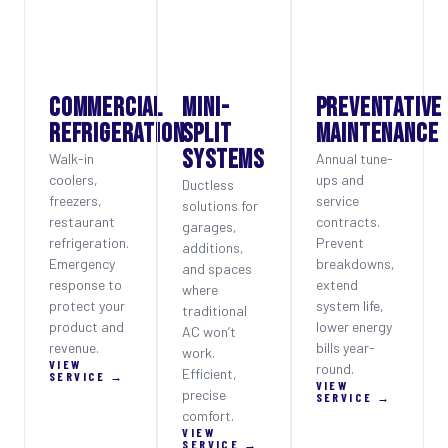
COMMERCIAL
MINI-
PREVENTATIVE
REFRIGERATION
SPLIT
MAINTENANCE
SYSTEMS
Walk-in
Annual tune-
coolers,
ups and
Ductless
freezers,
service
solutions for
restaurant
contracts.
garages,
refrigeration.
Prevent
additions,
Emergency
breakdowns,
and spaces
response to
extend
where
protect your
system life,
traditional
product and
lower energy
AC won’t
revenue.
bills year-
work.
VIEW
round.
Efficient,
SERVICE →
VIEW
precise
SERVICE →
comfort.
VIEW
SERVICE →