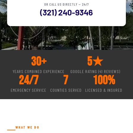
OR CALL US DIRECTLY — 24/7
(321) 240-9346
30
+
5
★
YEARS COMBINED EXPERIENCE
GOOGLE RATING (41 REVIEWS)
24
/7
7
100
%
EMERGENCY SERVICE
COUNTIES SERVED
LICENSED & INSURED
WHAT WE DO