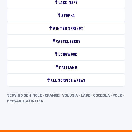
LAKE MARY
APOPKA
WINTER SPRINGS
CASSELBERRY
LONGWOOD
MAITLAND
ALL SERVICE AREAS
SERVING SEMINOLE · ORANGE · VOLUSIA · LAKE · OSCEOLA · POLK ·
BREVARD COUNTIES