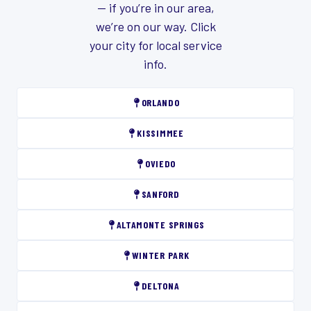
— if you’re in our area,
we’re on our way. Click
your city for local service
info.
ORLANDO
KISSIMMEE
OVIEDO
SANFORD
ALTAMONTE SPRINGS
WINTER PARK
DELTONA