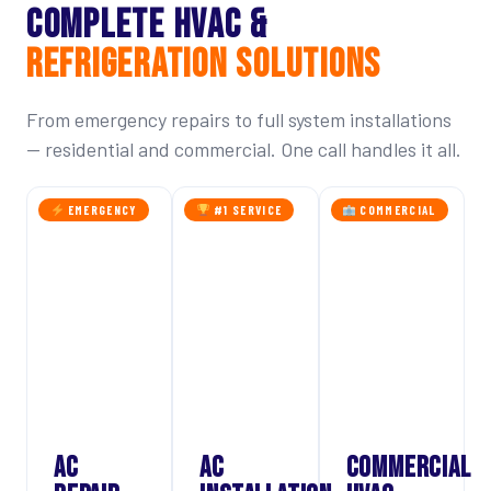
COMPLETE HVAC &
REFRIGERATION SOLUTIONS
From emergency repairs to full system installations
— residential and commercial. One call handles it all.
EMERGENCY
#1 SERVICE
COMMERCIAL
AC
AC
COMMERCIAL