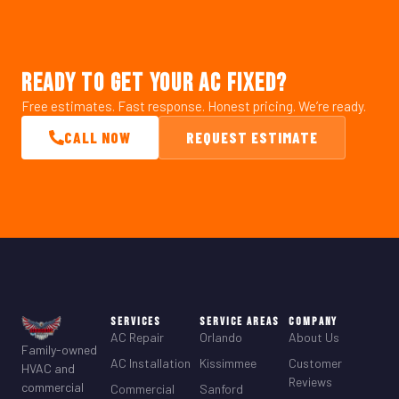
READY TO GET YOUR AC FIXED?
Free estimates. Fast response. Honest pricing. We’re ready.
CALL NOW
REQUEST ESTIMATE
Services
Service Areas
Company
AC Repair
Orlando
About Us
Family-owned
AC Installation
Kissimmee
Customer
HVAC and
Reviews
commercial
Commercial
Sanford