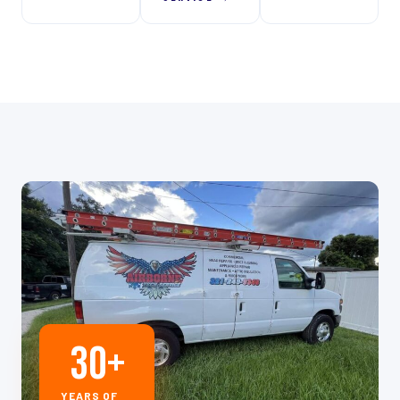
30
+
YEARS OF