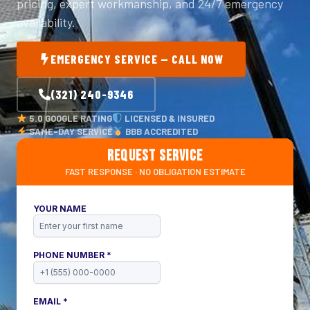
pricing, expert workmanship, and 24/7 emergency
availability.
EMERGENCY SERVICE — CALL NOW
(321) 240-9346
5.0 GOOGLE RATING
LICENSED & INSURED
SAME-DAY SERVICE
BBB ACCREDITED
REQUEST SERVICE
FAST RESPONSE · NO OBLIGATION ESTIMATE