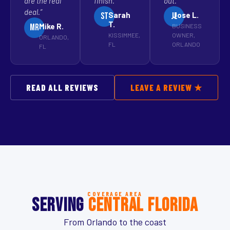
are the real
finish.”
out.”
deal.”
Sarah
Jose L.
st
jl
T.
Mike R.
BUSINESS
MR
KISSIMMEE,
OWNER,
ORLANDO,
FL
ORLANDO
FL
READ ALL REVIEWS
LEAVE A REVIEW ★
COVERAGE AREA
SERVING
CENTRAL FLORIDA
From Orlando to the coast