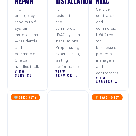
REPAIR
INSTALLATION
HVAC
From
Full
Service
emergency
residential
contracts
repairs to full
and
and
system
commercial
commercial
installations
HVAC system
HVAC repair
— residential
installations.
for
and
Proper sizing,
businesses,
commercial.
expert setup,
property
One call
lasting
managers,
handles it all.
performance.
and
VIEW
VIEW
contractors.
SERVICE →
SERVICE →
VIEW
SERVICE →
SPECIALTY
SAVE MONEY