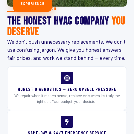
EXPERIENCE
WHY AIRBORNE TECH
THE HONEST HVAC COMPANY
YOU
DESERVE
We don’t push unnecessary replacements. We don’t
use confusing jargon. We give you honest answers,
fair prices, and work we stand behind — every time.
HONEST DIAGNOSTICS — ZERO UPSELL PRESSURE
We repair when it makes sense, replace only when it's truly the
right call. Your budget, your decision.
SAME-DAY & 24/7 EMERGENCY SERVICE