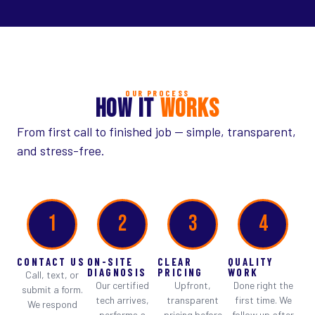
OUR PROCESS
HOW IT
WORKS
From first call to finished job — simple, transparent,
and stress-free.
1
2
3
4
CONTACT US
ON-SITE
CLEAR
QUALITY
DIAGNOSIS
PRICING
WORK
Call, text, or
Our certified
Upfront,
Done right the
submit a form.
tech arrives,
transparent
first time. We
We respond
performs a
pricing before
follow up after