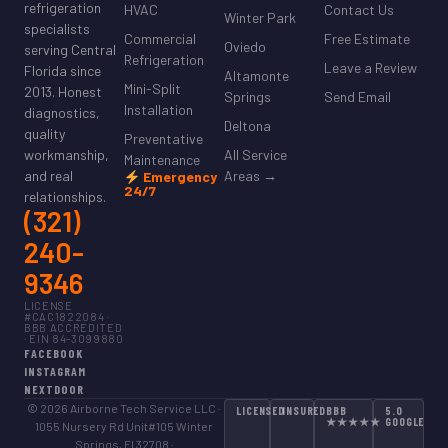
refrigeration
HVAC
Contact Us
Winter Park
specialists
Commercial
Free Estimate
Oviedo
serving Central
Refrigeration
Leave a Review
Florida since
Altamonte
Mini-Split
2013. Honest
Springs
Send Email
Installation
diagnostics,
Deltona
quality
Preventative
All Service
workmanship,
Maintenance
Areas →
and real
Emergency
24/7
relationships.
(321)
240-
9346
LICENSE
#CAC1822084 ·
BBB ACCREDITED
· EIN 84-3099880
FACEBOOK
INSTAGRAM
NEXTDOOR
© 2026 Airborne Tech Service LLC ·
LICENSED
INSURED
BBB
5.0
★★★★★
GOOGLE
1055 Nursery Rd Unit#105 Winter
Springs, Fl 32708 ·