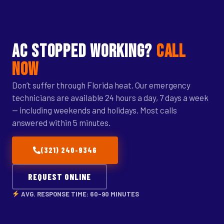
AC STOPPED WORKING?
call
now
Don’t suffer through Florida heat. Our emergency
technicians are available 24 hours a day, 7 days a week
— including weekends and holidays. Most calls
answered within 5 minutes.
(321) 240-9346
REQUEST ONLINE
AVG. RESPONSE TIME: 60–90 MINUTES