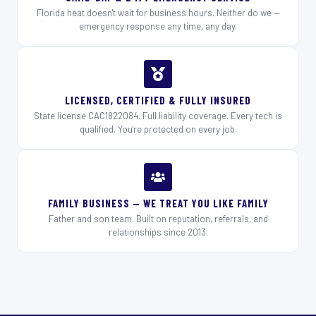
Florida heat doesn't wait for business hours. Neither do we —
emergency response any time, any day.
LICENSED, CERTIFIED & FULLY INSURED
State license CAC1822084. Full liability coverage. Every tech is
qualified. You're protected on every job.
FAMILY BUSINESS — WE TREAT YOU LIKE FAMILY
Father and son team. Built on reputation, referrals, and
relationships since 2013.