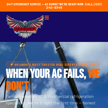
24/7 EMERGENCY SERVICE — AC DOWN? WE'RE READY NOW.
CALL (321)
240-9346
ORLANDO'S MOST TRUSTED HVAC EXPERTS SINCE 2013
WHEN YOUR AC FAILS,
WE
DON'T.
Family-owned HVAC & commercial refrigeration
specialists. We fix it right the first time — honest